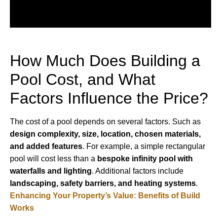
How Much Does Building a
Pool Cost, and What
Factors Influence the Price?
The cost of a pool depends on several factors. Such as
design complexity, size, location, chosen materials,
and added features
. For example, a simple rectangular
pool will cost less than a
bespoke infinity pool with
waterfalls and lighting
. Additional factors include
landscaping, safety barriers, and heating systems
.
Enhancing Your Property’s Value: Benefits of Build
Works