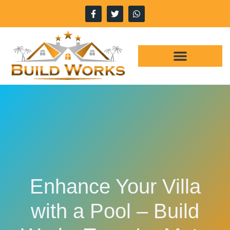
WHY CHOOSE US
OUR SERVICES
Enhance Your Villa
with a Pool – Build