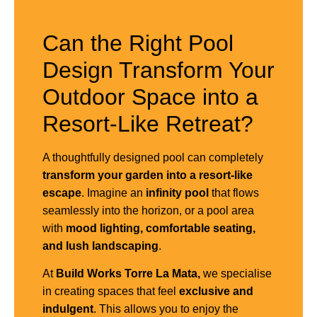
Can the Right Pool
Design Transform Your
Outdoor Space into a
Resort-Like Retreat?
A thoughtfully designed pool can completely
transform your garden into a resort-like
escape
. Imagine an
infinity pool
that flows
seamlessly into the horizon, or a pool area
with
mood lighting, comfortable seating,
and lush landscaping
.
At
Build Works Torre La Mata,
we specialise
in creating spaces that feel
exclusive and
indulgent
. This allows you to enjoy the