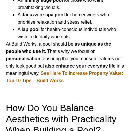
An
infinity edge pool
for those who want
breathtaking visuals.
A
Jacuzzi or spa pool
for homeowners who
prioritise relaxation and stress relief.
A
lap pool
for health-conscious individuals who
wish to do daily workouts.
At Build Works, a pool should be
as unique as the
people who use it
. That’s why we focus on
personalisation
, ensuring that your chosen features not
only look good but
also enhance your everyday life
in a
meaningful way.
See Here To Increase Property Value:
Top 10 Tips – Build Works
How Do You Balance
Aesthetics with Practicality
When Building a Pool?