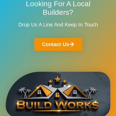
Looking For A Local
Builders?
Drop Us A Line And Keep In Touch
Contact Us