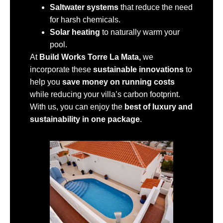
Saltwater systems
that reduce the need
for harsh chemicals.
Solar heating
to naturally warm your
pool.
At
Build Works Torre La Mata,
we
incorporate these
sustainable innovations
to
help you
save money on running costs
while reducing your villa’s carbon footprint.
With us, you can enjoy the
best of luxury and
sustainability in one package
.