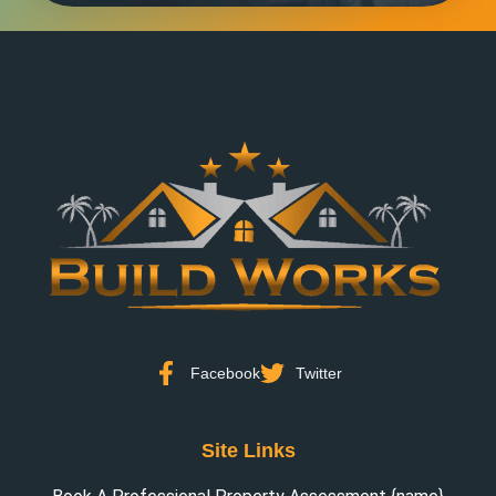
Facebook
Twitter
Site Links