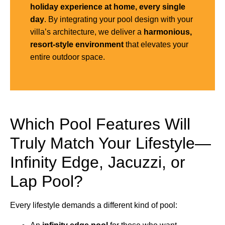
holiday experience at home, every single
day
. By integrating your pool design with your
villa’s architecture, we deliver a
harmonious,
resort-style environment
that elevates your
entire outdoor space.
Which Pool Features Will
Truly Match Your Lifestyle—
Infinity Edge, Jacuzzi, or
Lap Pool?
Every lifestyle demands a different kind of pool: