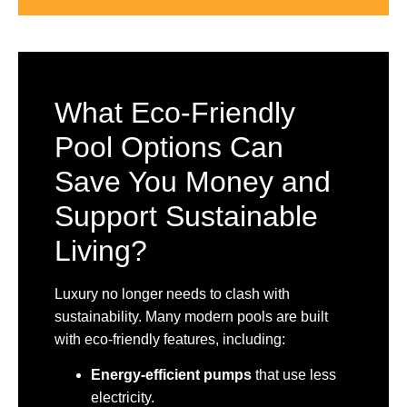
What Eco-Friendly
Pool Options Can
Save You Money and
Support Sustainable
Living?
Luxury no longer needs to clash with
sustainability. Many modern pools are built
with eco-friendly features, including:
Energy-efficient pumps
that use less
electricity.