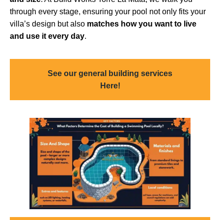
through every stage, ensuring your pool not only fits your
villa’s design but also
matches how you want to live
and use it every day
.
See our general building services
Here!