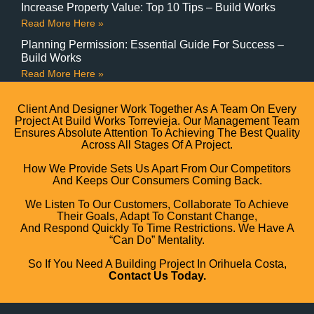
Increase Property Value: Top 10 Tips – Build Works
Read More Here »
Planning Permission: Essential Guide For Success –
Build Works
Read More Here »
Client And Designer Work Together As A Team On Every
Project At Build Works Torrevieja. Our Management Team
Ensures Absolute Attention To Achieving The Best Quality
Across All Stages Of A Project.
How We Provide Sets Us Apart From Our Competitors
And Keeps Our Consumers Coming Back.
We Listen To Our Customers, Collaborate To Achieve
Their Goals, Adapt To Constant Change,
And Respond Quickly To Time Restrictions. We Have A
“can Do” Mentality.
So If You Need A Building Project In Orihuela Costa,
Contact Us Today.