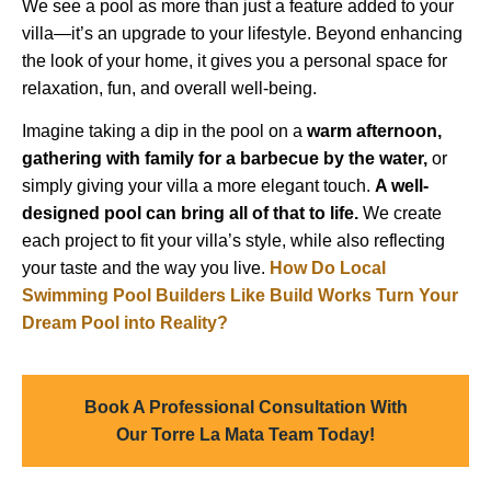
We see a pool as more than just a feature added to your
villa—it’s an upgrade to your lifestyle. Beyond enhancing
the look of your home, it gives you a personal space for
relaxation, fun, and overall well-being.
Imagine taking a dip in the pool on a
warm afternoon,
gathering with family for a barbecue by the water,
or
simply giving your villa a more elegant touch.
A well-
designed pool can bring all of that to life.
We create
each project to fit your villa’s style, while also reflecting
your taste and the way you live.
How Do Local
Swimming Pool Builders Like Build Works Turn Your
Dream Pool into Reality?
Book A Professional Consultation With
Our Torre La Mata Team Today!