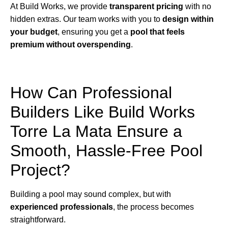
At Build Works, we provide
transparent pricing
with no
hidden extras. Our team works with you to
design within
your budget
, ensuring you get a
pool that feels
premium without overspending
.
How Can Professional
Builders Like Build Works
Torre La Mata Ensure a
Smooth, Hassle-Free Pool
Project?
Building a pool may sound complex, but with
experienced professionals
, the process becomes
straightforward.