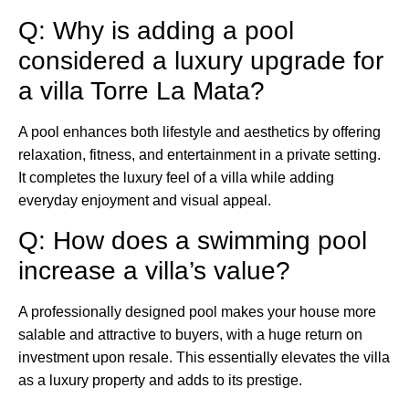
Q: Why is adding a pool
considered a luxury upgrade for
a villa Torre La Mata?
A pool enhances both lifestyle and aesthetics by offering
relaxation, fitness, and entertainment in a private setting.
It completes the luxury feel of a villa while adding
everyday enjoyment and visual appeal.
Q: How does a swimming pool
increase a villa’s value?
A professionally designed pool makes your house more
salable and attractive to buyers, with a huge return on
investment upon resale. This essentially elevates the villa
as a luxury property and adds to its prestige.