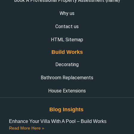
Book A Professional Property Assessment {name}
Why us
Contact us
HTML Sitemap
Build Works
Decorating
Bathroom Replacements
House Extensions
Blog Insights
Enhance Your Villa With A Pool – Build Works
Read More Here »