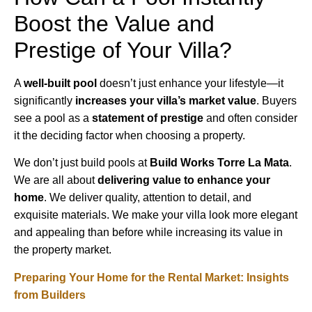
Boost the Value and
Prestige of Your Villa?
A
well-built pool
doesn’t just enhance your lifestyle—it
significantly
increases your villa’s market value
. Buyers
see a pool as a
statement of prestige
and often consider
it the deciding factor when choosing a property.
We don’t just build pools at
Build Works Torre La Mata
.
We are all about
delivering value to enhance your
home
. We deliver quality, attention to detail, and
exquisite materials. We make your villa look more elegant
and appealing than before while increasing its value in
the property market.
Preparing Your Home for the Rental Market: Insights
from Builders