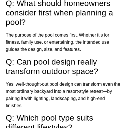
Q: What should homeowners
consider first when planning a
pool?
The purpose of the pool comes first. Whether it’s for
fitness, family use, or entertaining, the intended use
guides the design, size, and features.
Q: Can pool design really
transform outdoor space?
Yes, well-thought-out pool design can transform even the
most ordinary backyard into a resort-style retreat—by
pairing it with lighting, landscaping, and high-end
finishes.
Q: Which pool type suits
different lifestyles?