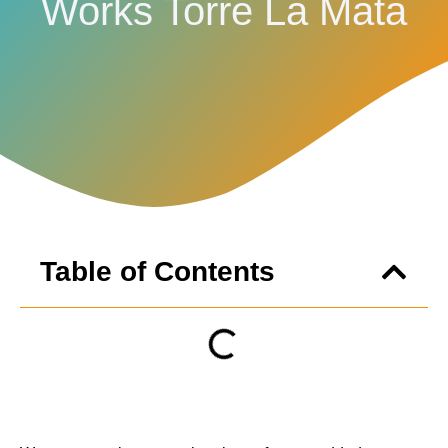
Works Torre La Mata
Table of Contents