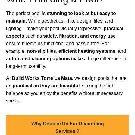
The perfect pool is
stunning to look at but easy to
maintain
. While aesthetics—like design, tiles, and
lighting—make your pool visually impressive,
practical
aspects
such as
safety, filtration, and energy use
ensure it remains functional and hassle-free. For
example,
non-slip tiles
,
efficient heating systems
, and
automated cleaning options
make a huge difference in
long-term usability.
At
Build Works Torre La Mata,
we design pools that are
as practical as they are beautiful
, striking the right
balance so you enjoy the benefits without unnecessary
stress.
Why Choose Us For Decorating
Services ?