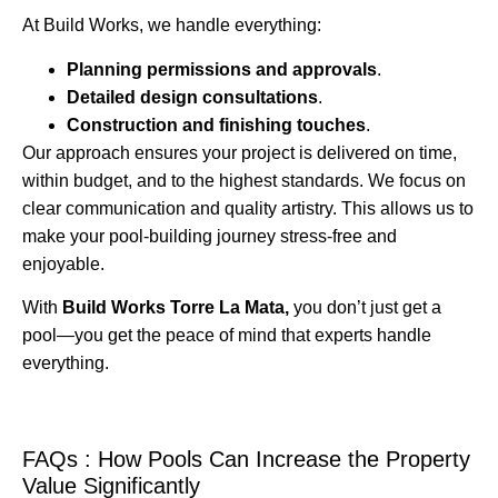
At Build Works, we handle everything:
Planning permissions and approvals
.
Detailed design consultations
.
Construction and finishing touches
.
Our approach ensures your project is delivered on time,
within budget, and to the highest standards. We focus on
clear communication and quality artistry. This allows us to
make your pool-building journey stress-free and
enjoyable.
With
Build Works Torre La Mata,
you don’t just get a
pool—you get the peace of mind that experts handle
everything.
FAQs : How Pools Can Increase the Property
Value Significantly