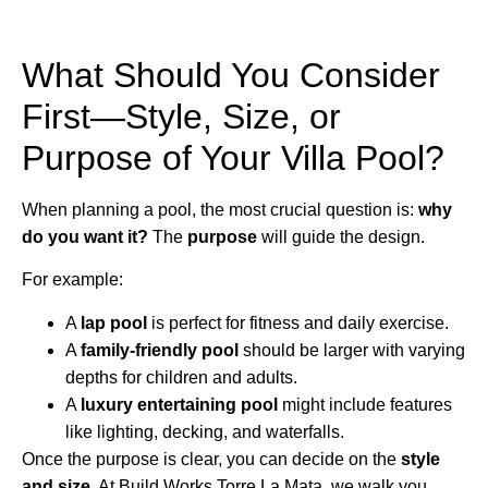
What Should You Consider
First—Style, Size, or
Purpose of Your Villa Pool?
When planning a pool, the most crucial question is:
why
do you want it?
The
purpose
will guide the design.
For example:
A
lap pool
is perfect for fitness and daily exercise.
A
family-friendly pool
should be larger with varying
depths for children and adults.
A
luxury entertaining pool
might include features
like lighting, decking, and waterfalls.
Once the purpose is clear, you can decide on the
style
and size
. At Build Works Torre La Mata, we walk you