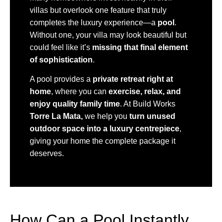
villas but overlook one feature that truly
completes the luxury experience—a
pool
.
Without one, your villa may look beautiful but
could feel like it’s
missing that final element
of sophistication
.
A pool provides a
private retreat right at
home
, where you can
exercise, relax, and
enjoy quality family time
. At Build Works
Torre La Mata,
we help you
turn unused
outdoor space into a luxury centrepiece
,
giving your home the complete package it
deserves.
How Can a Pool Instantly