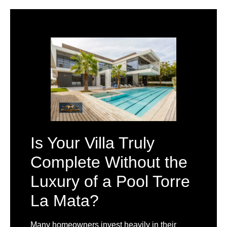
Is Your Villa Truly
Complete Without the
Luxury of a Pool Torre
La Mata?
Many homeowners invest heavily in their