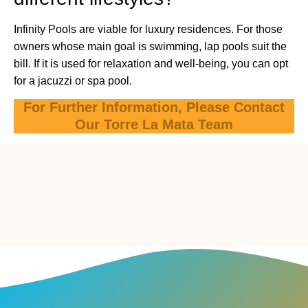
Infinity Pools are viable for luxury residences. For those
owners whose main goal is swimming, lap pools suit the
bill. If it is used for relaxation and well-being, you can opt
for a jacuzzi or spa pool.
For Further Information, Please Contact
Our Torre La Mata Team