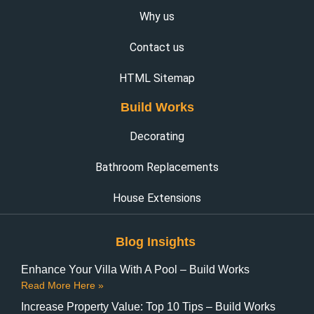
Why us
Contact us
HTML Sitemap
Build Works
Decorating
Bathroom Replacements
House Extensions
Blog Insights
Enhance Your Villa With A Pool – Build Works
Read More Here »
Increase Property Value: Top 10 Tips – Build Works