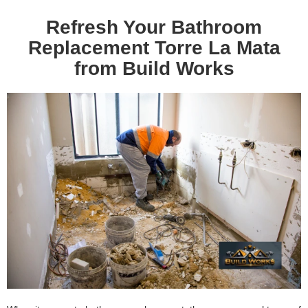
Refresh Your Bathroom
Replacement Torre La Mata
from Build Works