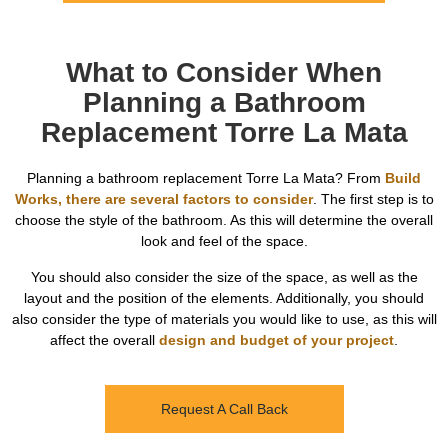
What to Consider When
Planning a Bathroom
Replacement Torre La Mata
Planning a bathroom replacement Torre La Mata? From
Build
Works, there are several factors to consider
. The first step is to
choose the style of the bathroom. As this will determine the overall
look and feel of the space.
You should also consider the size of the space, as well as the
layout and the position of the elements. Additionally, you should
also consider the type of materials you would like to use, as this will
affect the overall
design and budget of your project
.
Request A Call Back