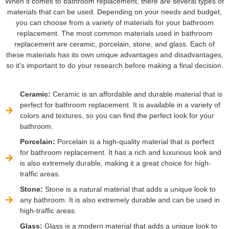
When it comes to bathroom replacement, there are several types of
materials that can be used. Depending on your needs and budget,
you can choose from a variety of materials for your bathroom
replacement. The most common materials used in bathroom
replacement are ceramic, porcelain, stone, and glass. Each of
these materials has its own unique advantages and disadvantages,
so it’s important to do your research before making a final decision.
Ceramic:
Ceramic is an affordable and durable material that is
perfect for bathroom replacement. It is available in a variety of
colors and textures, so you can find the perfect look for your
bathroom.
Porcelain:
Porcelain is a high-quality material that is perfect
for bathroom replacement. It has a rich and luxurious look and
is also extremely durable, making it a great choice for high-
traffic areas.
Stone:
Stone is a natural material that adds a unique look to
any bathroom. It is also extremely durable and can be used in
high-traffic areas.
Glass:
Glass is a modern material that adds a unique look to