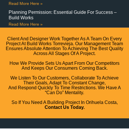
Read More Here »
Planning Permission: Essential Guide For Success –
Build Works
Read More Here »
Client And Designer Work Together As A Team On Every
Project At Build Works Torrevieja. Our Management Team
Ensures Absolute Attention To Achieving The Best Quality
Across All Stages Of A Project.
How We Provide Sets Us Apart From Our Competitors
And Keeps Our Consumers Coming Back.
We Listen To Our Customers, Collaborate To Achieve
Their Goals, Adapt To Constant Change,
And Respond Quickly To Time Restrictions. We Have A
“can Do” Mentality.
So If You Need A Building Project In Orihuela Costa,
Contact Us Today.