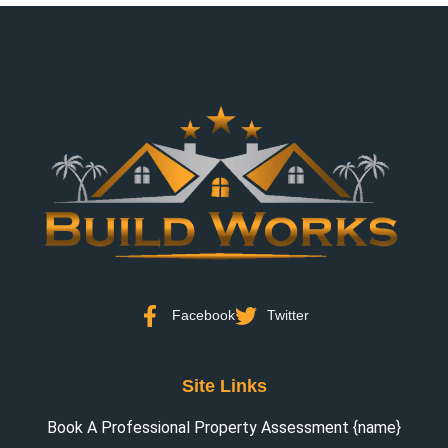
Facebook
Twitter
Site Links
Book A Professional Property Assessment {name}