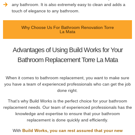
any bathroom. It is also extremely easy to clean and adds a
touch of elegance to any bathroom.
Why Choose Us For Bathroom Renovation Torre
La Mata
Advantages of Using Build Works for Your
Bathroom Replacement Torre La Mata
When it comes to bathroom replacement, you want to make sure
you have a team of experienced professionals who can get the job
done right.
That’s why Build Works is the perfect choice for your bathroom
replacement needs. Our team of experienced professionals has the
knowledge and expertise to ensure that your bathroom
replacement is done quickly and efficiently.
With
Build Works, you can rest assured that your new