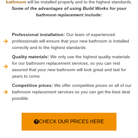
bathroom
will be installed properly and to the highest standards.
Some of the advantages of using Build Works for your
bathroom replacement include:
Professional installation:
Our team of experienced
professionals will ensure that your new bathroom is installed
correctly and to the highest standards.
Quality materials:
We only use the highest quality materials
for our bathroom replacement services, so you can rest
assured that your new bathroom will look great and last for
years to come.
Competitive prices:
We offer competitive prices on all of our
bathroom replacement services so you can get the best deal
possible.
CHECK OUR PRICES HERE